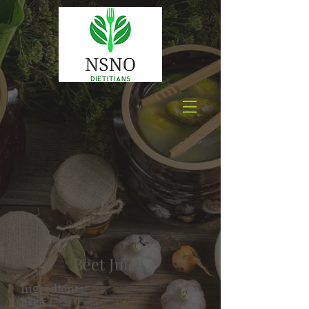
Beet Juice
Ingredients:
Beets (2-3)