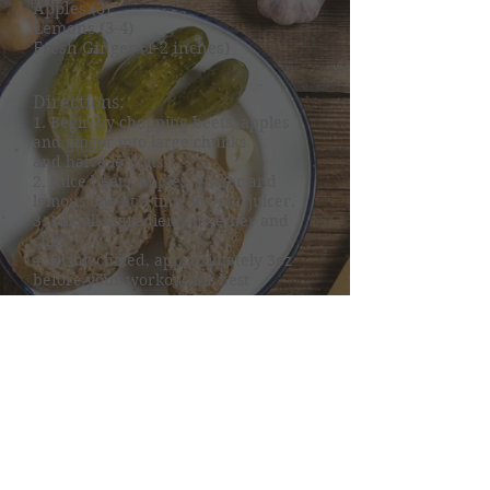
Apples (3)
Lemons (3-4)
Fresh Ginger (1-2 inches)
Directions:
1. Begin by chopping beets, apples
and ginger into large chunks
and halve lemons.
2. Juice beets, apples, ginger and
lemons one at a time in your juicer.
3. Mix all ingredients together and
chill.
4. Drink chilled, approximately 3oz
before your workout for best
benefits.
Nutrition Specialists
of Northeastern Oklahoma
dietitian@nutritionspecialistsok.co
m